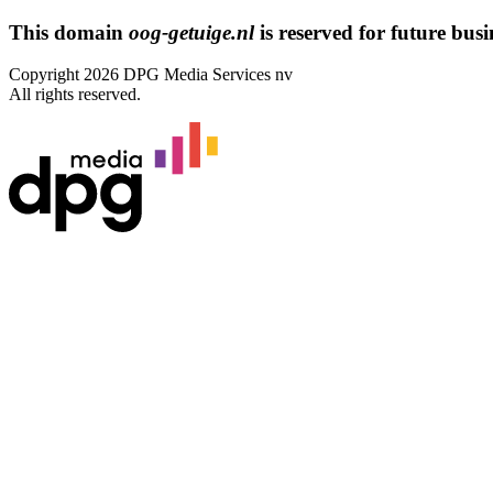
This domain
oog-getuige.nl
is reserved for future busin
Copyright 2026 DPG Media Services nv
All rights reserved.